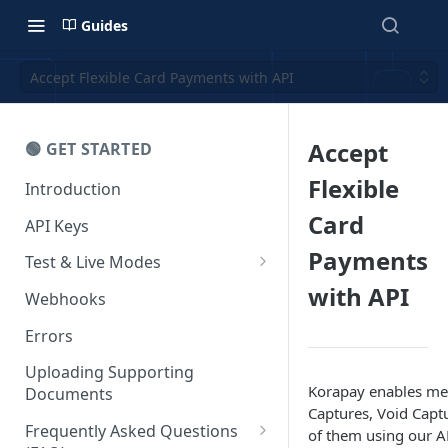
Guides
Accept Flexible Card Payments with API
Accept
🟢 GET STARTED
Flexible
Introduction
Card
API Keys
Payments
Test & Live Modes
with API
Testing your Integration
Webhooks
Errors
Uploading Supporting
Korapay enables mer
Documents
Captures, Void Capt
Frequently Asked Questions
of them using our A