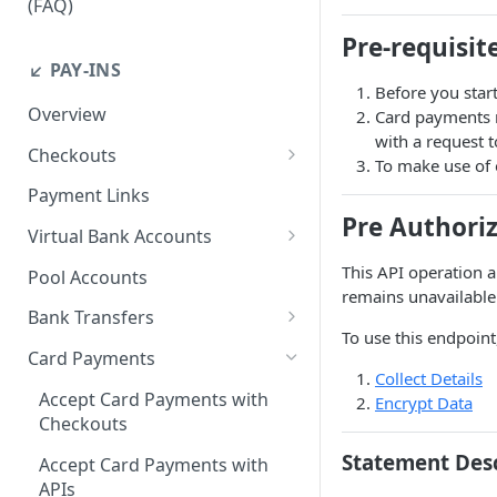
(FAQ)
How do I resend webhook
Pre-requisit
notifications?
↙️ PAY-INS
Before you start
How do I get the API keys?
Overview
Card payments n
with a request 
How do I whitelist payout IP
Checkouts
To make use of o
addresses on the merchant
Checkout Standard
dashboard?
Payment Links
Pre Authori
Checkout Redirect
How do I initiate withdrawals
Virtual Bank Accounts
on the merchant dashboard?
Accepting payments with NGN
This API operation a
Pool Accounts
Virtual Bank Accounts
remains unavailable 
How do I invite team
Bank Transfers
members?
Accepting payments with USD
To use this endpoint
Handling Underpayments and
Virtual Bank Accounts
Card Payments
How can I set or modify the
Overpayments for Bank
Collect Details
payout webhook URL on the
Accepting payments with KES
Transfer Payments
Accept Card Payments with
Encrypt Data
dashboard?
Virtual Bank Account
Checkouts
How can I obtain test data to
Statement Des
Accept Card Payments with
simulate transactions in the
APIs