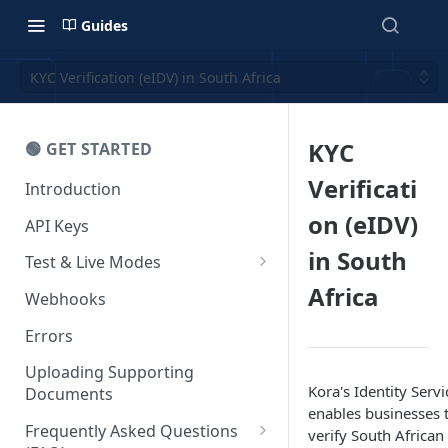
Guides
KYC Verification (eIDV) in South Africa
KYC
🟢 GET STARTED
Verificati
Introduction
on (eIDV)
API Keys
in South
Test & Live Modes
Africa
Testing your Integration
Webhooks
Errors
Uploading Supporting
Kora's Identity Servi
Documents
enables businesses 
Frequently Asked Questions
verify South African