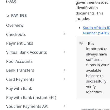
(FAQ)
government-issued
identification
How do I resend webhook
documents. This
notifications?
↙️ PAY-INS
includes:
How do I get the API keys?
Overview
South African I
How do I whitelist payout IP
Number (SAID)
Checkouts
addresses on the merchant
Checkout Standard
dashboard?
Payment Links
💡
It is
important to
Checkout Redirect
How do I initiate withdrawals
Virtual Bank Accounts
always have
on the merchant dashboard?
Accepting payments with NGN
sufficient
Pool Accounts
Virtual Bank Accounts
funds in your
How do I invite team
Bank Transfers
available
members?
Accepting payments with USD
balance to
Handling Underpayments and
Virtual Bank Accounts
Card Payments
How can I set or modify the
successfully
Overpayments for Bank
payout webhook URL on the
Accept Card Payments with
verify
Accepting payments with KES
Transfer Payments
Pay with Bank
dashboard?
Checkouts
identities.
Virtual Bank Account
Pay with Bank (Instant EFT)
How can I obtain test data to
Accept Card Payments with
simulate transactions in the
APIs
Voucher Payments API
Updated
over 1 yea