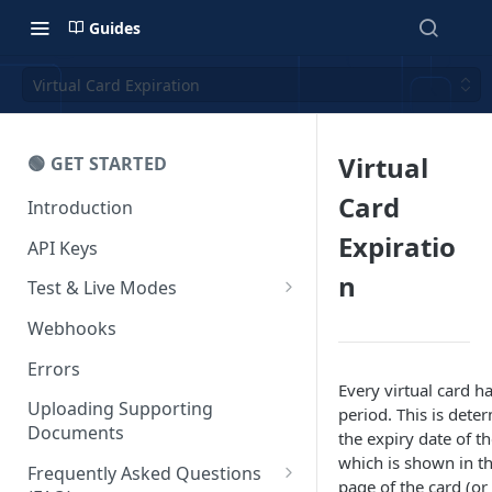
Guides
Virtual Card Expiration
Virtual
🟢 GET STARTED
Card
Introduction
Expiratio
API Keys
n
Test & Live Modes
Testing your Integration
Webhooks
Errors
Every virtual card ha
Uploading Supporting
period. This is dete
Documents
the expiry date of t
which is shown in th
Frequently Asked Questions
page of the card (or 