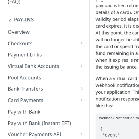
(FAQ)
payload when retrie
How do I resend webhook
details of a card). O
notifications?
validity period elap
↙️ PAY-INS
card expires, it is de
How do I get the API keys?
Overview
At this point, the ca
will no longer be ab
How do I whitelist payout IP
Checkouts
the card or spend fr
addresses on the merchant
Checkout Standard
fund remaining in a 
dashboard?
Payment Links
when it expires is r
Checkout Redirect
How do I initiate withdrawals
Virtual Bank Accounts
the issuing balance.
on the merchant dashboard?
Accepting payments with NGN
Pool Accounts
When a virtual card 
Virtual Bank Accounts
How do I invite team
webhook notification
Bank Transfers
members?
your application. Th
Accepting payments with USD
Handling Underpayments and
notification respons
Virtual Bank Accounts
Card Payments
How can I set or modify the
Overpayments for Bank
like this:
payout webhook URL on the
Accept Card Payments with
Accepting payments with KES
Transfer Payments
Pay with Bank
dashboard?
Checkouts
Virtual Bank Account
Webhook Notification fo
Pay with Bank (Instant EFT)
How can I obtain test data to
Accept Card Payments with
{

simulate transactions in the
APIs
Voucher Payments API
 "event": 