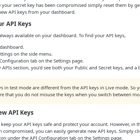
e your secret key has been compromised simply reset them by ge
new API keys from your dashboard.
ur API Keys
always available on your dashboard. To find your API keys,
 dashboard.
ttings on the side menu.
Configuration tab on the Settings page.
 APIs section, you’d see both your Public and Secret keys, and a
.
s in test mode are different from the API keys in Live mode. So 
re that you do not misuse the keys when you switch between mo
ew API Keys
 keep your API keys safe and protect your account. However, in 
n compromised, you can easily generate new API keys. Simply cli
on under the API Configuration tab on the Settings page.