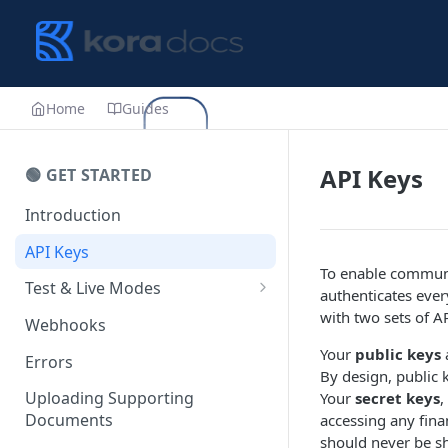
Home
Guides
API Keys
🟢 GET STARTED
Introduction
API Keys
To enable communi
Test & Live Modes
authenticates ever
Testing your Integration
with two sets of A
Webhooks
Your
public keys
a
Errors
By design, public 
Uploading Supporting
Your
secret keys
,
Documents
accessing any fina
should never be sh