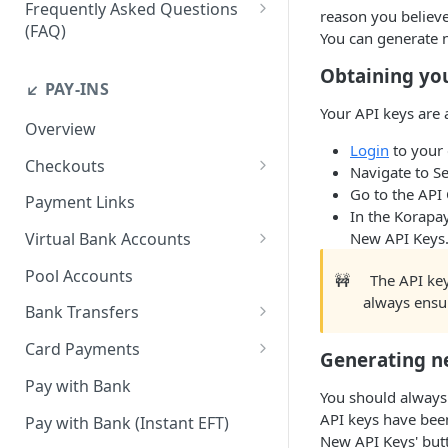
Frequently Asked Questions
reason you believ
(FAQ)
You can generate 
How do I resend webhook
Obtaining yo
notifications?
↙️ PAY-INS
Your API keys are 
How do I get the API keys?
Overview
Login
to your
How do I whitelist payout IP
Checkouts
Navigate to Se
addresses on the merchant
Checkout Standard
Go to the API 
dashboard?
Payment Links
In the Korapay
Checkout Redirect
How do I initiate withdrawals
New API Keys
Virtual Bank Accounts
on the merchant dashboard?
Accepting payments with NGN
Pool Accounts
🚧
The API key
Virtual Bank Accounts
How do I invite team
always ensu
Bank Transfers
members?
Accepting payments with USD
Handling Underpayments and
Virtual Bank Accounts
Card Payments
How can I set or modify the
Generating n
Overpayments for Bank
payout webhook URL on the
Accept Card Payments with
Accepting payments with KES
Transfer Payments
Pay with Bank
dashboard?
You should always
Checkouts
Virtual Bank Account
API keys have bee
Pay with Bank (Instant EFT)
How can I obtain test data to
Accept Card Payments with
New API Keys' butt