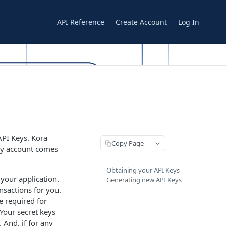
API Reference
Create Account
Log In
API Keys. Kora
Copy Page
ery account comes
Obtaining your API Keys
 your application.
Generating new API Keys
nsactions for you.
e required for
Your secret keys
 And, if for any