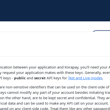
cation between your application and Korapay, you'll need your 
y request your application makes with these keys. Generally, ev
PI keys -
public
and
secret
API keys for
Test and Live modes
.
re non-sensitive identifiers that can be used on the client-side of
keys cannot modify any part of your account besides initiating tra
 on the other hand, are to be kept secret and confidential. They ar
ncial data and can be used to make any API call on your account. 
ared on any client-side code. Treat them like any other password.