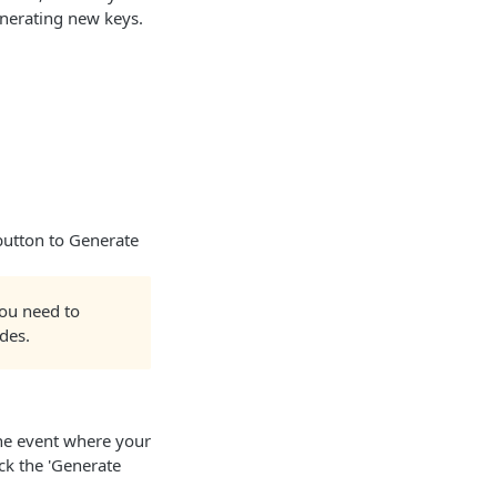
nerating new keys.
 button to Generate
you need to
des.
the event where your
ck the 'Generate