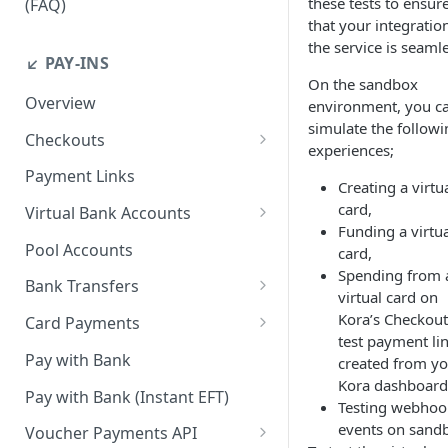
these tests to ensur
(FAQ)
that your integratio
How do I resend webhook
the service is seamle
notifications?
↙️ PAY-INS
On the sandbox
How do I get the API keys?
Overview
environment, you c
simulate the followi
How do I whitelist payout IP
Checkouts
experiences;
addresses on the merchant
Checkout Standard
dashboard?
Payment Links
Creating a virtu
Checkout Redirect
card,
How do I initiate withdrawals
Virtual Bank Accounts
Funding a virtu
on the merchant dashboard?
Accepting payments with NGN
Pool Accounts
card,
Virtual Bank Accounts
How do I invite team
Spending from 
Bank Transfers
members?
virtual card on
Accepting payments with USD
Handling Underpayments and
Kora’s Checkout
Virtual Bank Accounts
Card Payments
How can I set or modify the
Overpayments for Bank
test payment li
payout webhook URL on the
Accept Card Payments with
Accepting payments with KES
Transfer Payments
Pay with Bank
created from y
dashboard?
Checkouts
Virtual Bank Account
Kora dashboard
Pay with Bank (Instant EFT)
Testing webhoo
How can I obtain test data to
Accept Card Payments with
events on sand
simulate transactions in the
APIs
Voucher Payments API