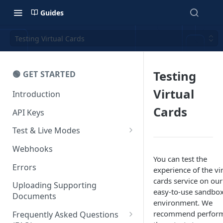
Guides
Testing Virtual Cards
Testing
🟢 GET STARTED
Virtual
Introduction
Cards
API Keys
Test & Live Modes
Testing your Integration
Webhooks
You can test the
Errors
experience of the vi
cards service on our
Uploading Supporting
easy-to-use sandbo
Documents
environment. We
recommend perfor
Frequently Asked Questions