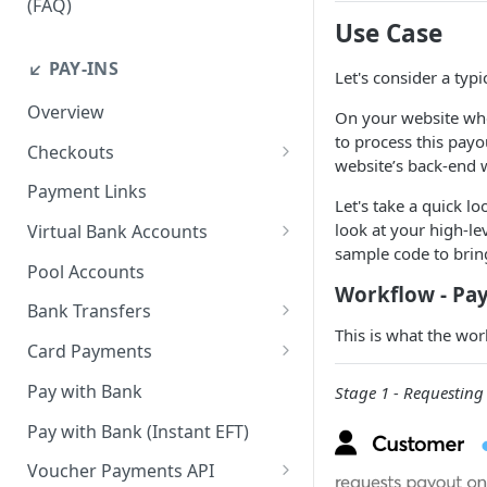
(FAQ)
Use Case
How do I resend webhook
notifications?
↙️ PAY-INS
Let's consider a typ
How do I get the API keys?
Overview
On your website whe
How do I whitelist payout IP
to process this payo
Checkouts
addresses on the merchant
website’s back-end
Checkout Standard
dashboard?
Payment Links
Let's take a quick lo
Checkout Redirect
How do I initiate withdrawals
look at your high-le
Virtual Bank Accounts
on the merchant dashboard?
sample code to bring
Accepting payments with NGN
Pool Accounts
Virtual Bank Accounts
How do I invite team
Workflow - Pay
Bank Transfers
members?
Accepting payments with USD
This is what the wor
Handling Underpayments and
Virtual Bank Accounts
Card Payments
How can I set or modify the
Overpayments for Bank
payout webhook URL on the
Accept Card Payments with
Accepting payments with KES
Transfer Payments
Pay with Bank
Stage 1 - Requesting
dashboard?
Checkouts
Virtual Bank Account
Pay with Bank (Instant EFT)
How can I obtain test data to
Accept Card Payments with
simulate transactions in the
APIs
Voucher Payments API