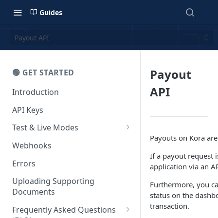
Guides
Payout API
Payout
🟢 GET STARTED
API
Introduction
API Keys
Test & Live Modes
Payouts on Kora are 
Testing your Integration
Webhooks
If a payout request 
Errors
application via an A
Uploading Supporting
Furthermore, you can
Documents
status on the dashb
transaction.
Frequently Asked Questions