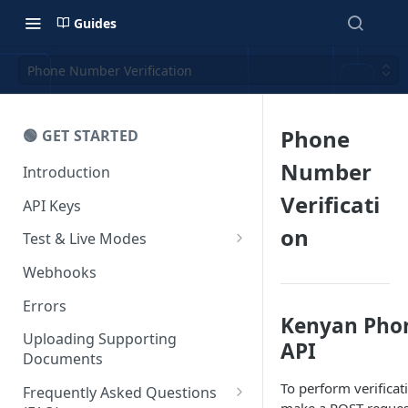
Guides
Phone Number Verification
Phone
🟢 GET STARTED
Number
Introduction
Verificati
API Keys
on
Test & Live Modes
Testing your Integration
Webhooks
Errors
Kenyan Phon
Uploading Supporting
API
Documents
To perform verifica
Frequently Asked Questions